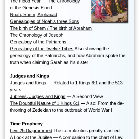
The Flood Year
— The Chronology
of the Genesis Flood
Noah, Shem, Arphaxad
Genealogies of Noah's three Sons
The birth of Shem / The birth of Abraham
The Chronology of Joseph
Genealogy of the Patriarchs
Genealogy of the Twelve Tribes
Also showing the
genealogy of the Patriarchs, and how Abraham spoke the
truth when claiming Sarah as his sister
Judges and Kings
Judges and Kings
— Related to 1 Kings 6:1 and the 513
years
Jubilees, Judges and Kings
— A Second View
The Doubtful Nature of 1 Kings 6:1
— Also: From the de-
throning of Zedekiah to the outbreak of World War I
Time Prophecy
Lev. 25 Diagrammed
The complexities greatly clarified
A Look at the Jubilee
— A companion to the chart of Lev.