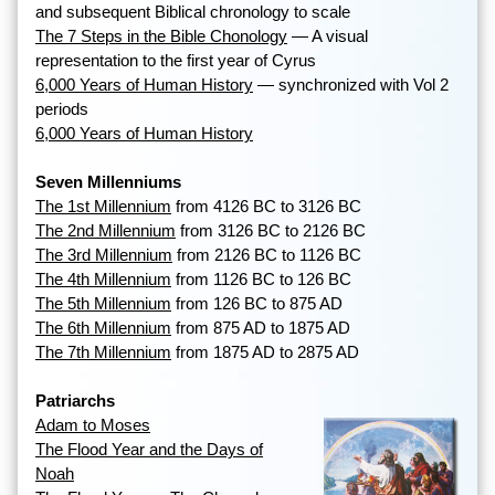
and subsequent Biblical chronology to scale
The 7 Steps in the Bible Chonology
— A visual
representation to the first year of Cyrus
6,000 Years of Human History
— synchronized with Vol 2
periods
6,000 Years of Human History
Seven Millenniums
The 1st Millennium
from 4126 BC to 3126 BC
The 2nd Millennium
from 3126 BC to 2126 BC
The 3rd Millennium
from 2126 BC to 1126 BC
The 4th Millennium
from 1126 BC to 126 BC
The 5th Millennium
from 126 BC to 875 AD
The 6th Millennium
from 875 AD to 1875 AD
The 7th Millennium
from 1875 AD to 2875 AD
Patriarchs
Adam to Moses
The Flood Year and the Days of
Noah