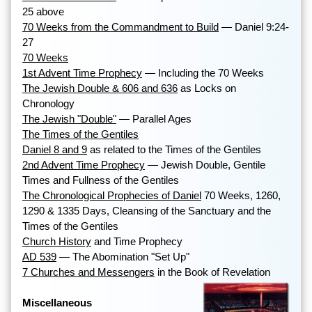
25 above
70 Weeks from the Commandment to Build
— Daniel 9:24-
27
70 Weeks
1st Advent Time Prophecy
— Including the 70 Weeks
The Jewish Double & 606 and 636
as Locks on
Chronology
The Jewish "Double"
— Parallel Ages
The Times of the Gentiles
Daniel 8 and 9
as related to the Times of the Gentiles
2nd Advent Time Prophecy
— Jewish Double, Gentile
Times and Fullness of the Gentiles
The Chronological Prophecies of Daniel
70 Weeks, 1260,
1290 & 1335 Days, Cleansing of the Sanctuary and the
Times of the Gentiles
Church History
and Time Prophecy
AD 539
— The Abomination "Set Up"
7 Churches and Messengers
in the Book of Revelation
Miscellaneous