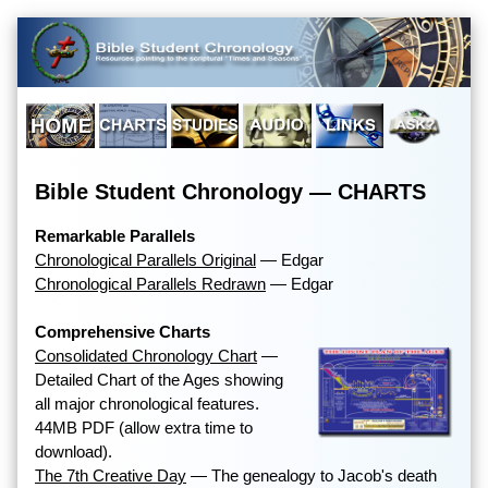
Bible Student Chronology — CHARTS
Remarkable Parallels
Chronological Parallels Original
— Edgar
Chronological Parallels Redrawn
— Edgar
Comprehensive Charts
Consolidated Chronology Chart
—
Detailed Chart of the Ages showing
all major chronological features.
44MB PDF (allow extra time to
download).
The 7th Creative Day
— The genealogy to Jacob's death