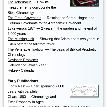
The Tabernacle
— How its
measurements corroborate the
Bible Chronology
The Great Covenants
— Relating the Sarah, Hagar, and
Keturah Covenants to the Abrahamic Covenant
1872 versus 1874
— 2 years in the garden and the end of
6,000 years
The Missing Link
— Showing that Adam spent two years in
Eden before the fall from favor
The Venerable Tradition
— The basis of Biblical Prophetic
Chronology
Deviation Problems
Calendar of Jewish Year
Hebrew Calendar
Early Publications
God's Rest
— Chart spanning 7,000
years with parallels
Chart: 1880
— Chronology and
Time Prophecy in Ages